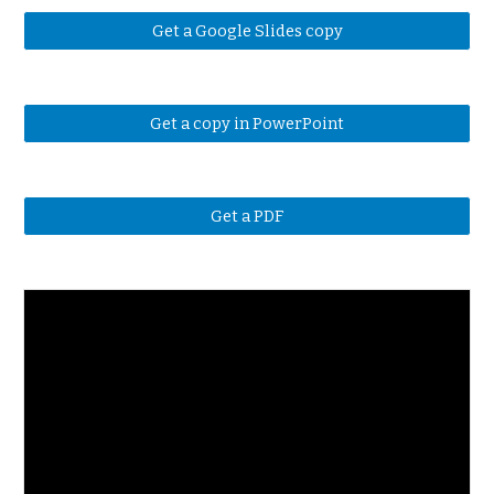
Get a Google Slides copy
Get a copy in PowerPoint
Get a PDF