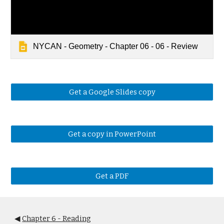
NYCAN - Geometry - Chapter 06 - 06 - Review
Get a Google Slides copy
Get a copy in PowerPoint
Get a PDF
◀
Chapter 6 - Reading