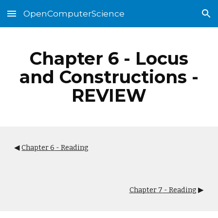
OpenComputerScience
Skip to main content
Skip to navigation
Chapter
6
-
Locus
and Constructions
-
REVIEW
◀
Chapter
6
- Reading
Chapter
7
- Reading
▶