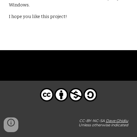
Windows.
I hope you like this project!
CC-BY-NC-SA
Dave Ghidiu
Unless otherwise indicated