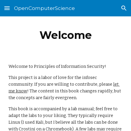
OpenComputerScience
Skip to main content
Skip to navigation
Welcome
Welcome to Principles of Information Security! 
This project is a labor of love for the infosec 
community. If you are willing to contribute, please 
let 
me know
! The content in this book changes rapidly, but 
the concepts are fairly evergreen.
This book is accompanied by a lab manual; feel free to 
adapt the labs to your liking. They typically require 
Linux (I used Kali, but I believe all the labs can be done 
with Crostini on a Chromebook). A few labs may require 